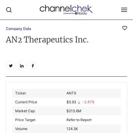
Company Data
Log In
AN2 Therapeutics Inc.
NEWS
MARKET MOVERS
RESEARCH REPORTS
VIDEO LIBRARY
COMPANY DATA / QUOTES
Ticker
ANTX
INVESTOR EVENTS
Current Price
$
5.93
-2.47%
Video Content Categories
Market Cap
$
213.6M
Noble Capital Markets
Price Target
Refer to Report
Volume
124.5K
Channelchek Investor Community