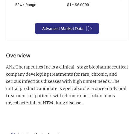
52wk Range
$1 - $6.9099
Exclusive Investment Offerings
Contact Us
Advanced Market Data
In-Person Roadshows
About Channelchek
Overview
AN2 Therapeutics Inc is a clinical-stage biopharmaceutical
company developing treatments for rare, chronic, and
serious infectious diseases with high unmet needs. The
initial product candidate is epetraborole, a once-daily oral
treatment for patients with chronic non-tuberculous
mycobacterial, or NTM, lung disease.
Free account