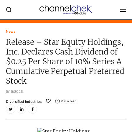
Log In
News
Release – Star Equity Holdings,
NEWS
Inc. Declares Cash Dividend of
MARKET MOVERS
$0.25 Per Share of 10% Series A
RESEARCH REPORTS
Cumulative Perpetual Preferred
VIDEO LIBRARY
Stock
COMPANY DATA / QUOTES
5/15/2026
INVESTOR EVENTS
Diversified Industries
0
min read
Video Content Categories
Noble Capital Markets
Channelchek Investor Community