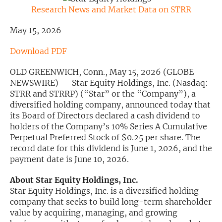
Research News and Market Data on STRR
Exclusive Investment Offerings
May 15, 2026
Contact Us
Download PDF
In-Person Roadshows
OLD GREENWICH, Conn., May 15, 2026 (GLOBE
About Channelchek
NEWSWIRE) — Star Equity Holdings, Inc. (Nasdaq:
STRR and STRRP) (“Star” or the “Company”), a
diversified holding company, announced today that
its Board of Directors declared a cash dividend to
holders of the Company’s 10% Series A Cumulative
Perpetual Preferred Stock of $0.25 per share. The
record date for this dividend is June 1, 2026, and the
payment date is June 10, 2026.
About Star Equity Holdings, Inc.
Star Equity Holdings, Inc. is a diversified holding
company that seeks to build long-term shareholder
Free account
value by acquiring, managing, and growing