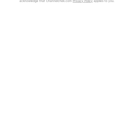
acknowledge that Channelchek.com
Privacy Policy
applies to you.
Exclusive Investment Offerings
Already Registered?
Click the Get Report button to login and view the full report, with
Contact Us
price target, fundamental analysis, and rating.
In-Person Roadshows
Get Report
About Channelchek