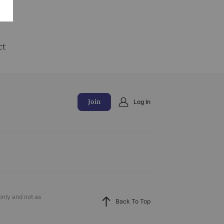
and
ct
Join
Log In
only and not as
Back To Top