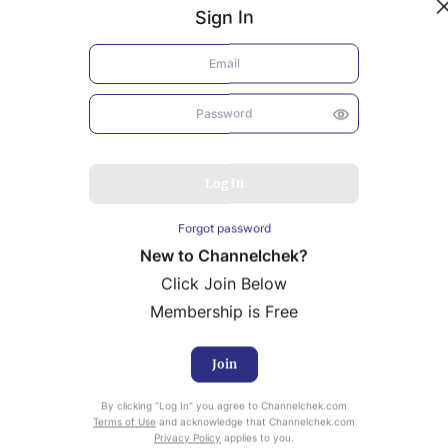
Sign In
Log In
Forgot password
New to Channelchek?
Click Join Below
Membership is Free
Join
uity Research provided by Noble Capital Markets is
By clicking “Log In” you agree to Channelchek.com
ailable at no cost to Registered users of Channelchek.
Terms of Use
and acknowledge that Channelchek.com
Privacy Policy
applies to you.