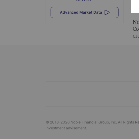
Al
vi
Advanced Market Data
No
Co
cr
© 2018-
2026
Noble Financial Group, Inc. All Rights R
investment advisement.