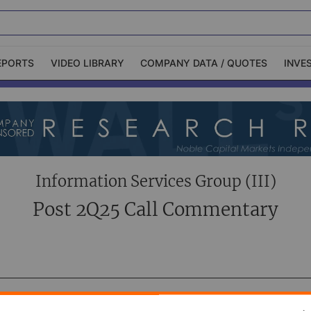
EPORTS
VIDEO LIBRARY
COMPANY DATA / QUOTES
INVE
ble Capital Markets
Channelchek Investor
Community
n-Person Roadshows
About Channelchek
Information Services Group (III)
Post 2Q25 Call Commentary