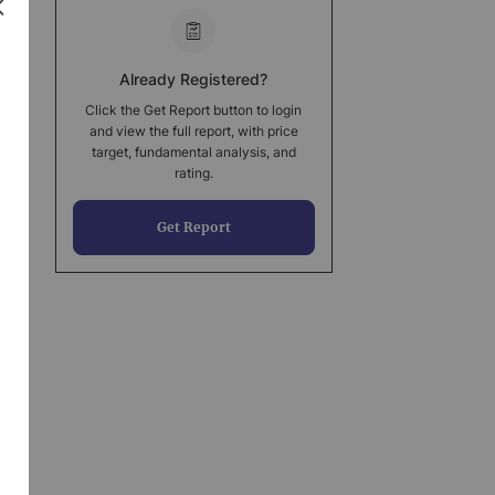
Already Registered?
Click the Get Report button to login
and view the full report, with price
target, fundamental analysis, and
rating.
Get Report