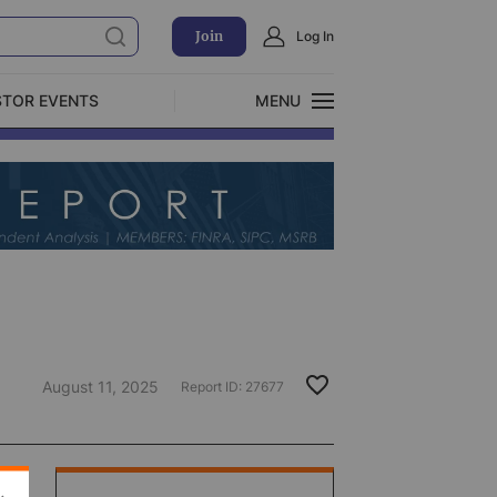
Join
Log In
STOR EVENTS
MENU
CLOSE
Exclusive Investment Offerings
August 11, 2025
Report ID:
27677