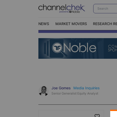
NEWS
MARKET MOVERS
RESEARCH R
Video Content Categories
No
Contact Us
I
Joe Gomes
Media Inquiries
Senior Generalist Equity Analyst