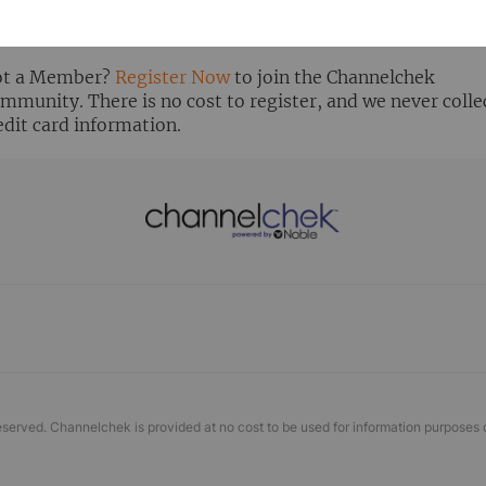
ready Registered? Click the ‘Get Report’ button to login 
ew the research report.
t a Member?
Register Now
to join the Channelchek
mmunity. There is no cost to register, and we never colle
edit card information.
eserved. Channelchek is provided at no cost to be used for information purposes 