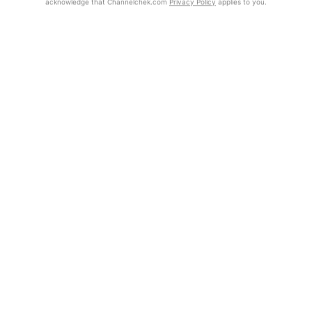
acknowledge that Channelchek.com
Privacy Policy
applies to you.
Get Report
Exclusive Investment Offerings
Contact Us
In-Person Roadshows
About Channelchek