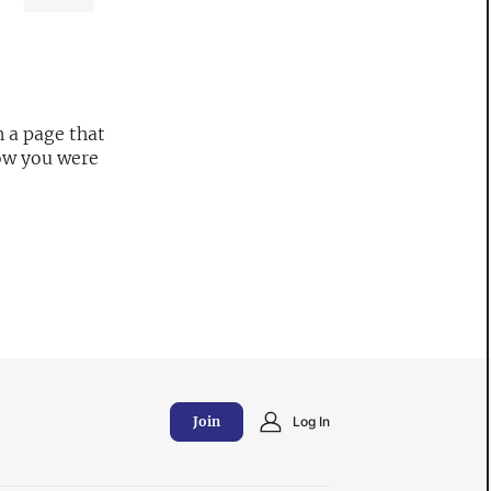
 a page that
now you were
Join
Log In