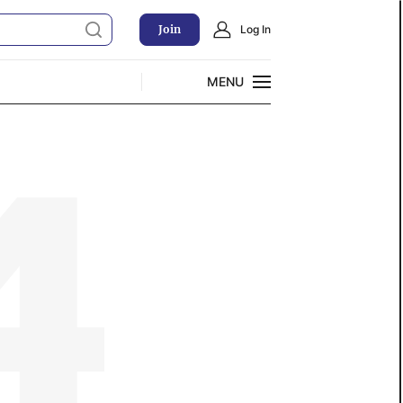
Join
Log In
MENU
CLOSE