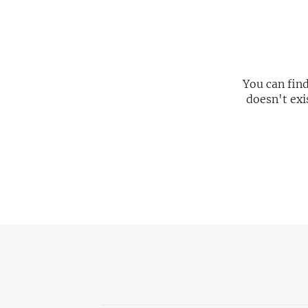
You can fin
doesn't exi