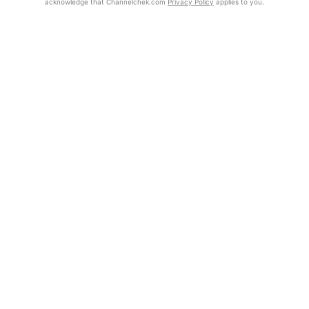
acknowledge that Channelchek.com
Privacy Policy
applies to you.
Exclusive Investment Offerings
Contact Us
Already Registered?
In-Person Roadshows
Click the Get Report button to login and view the full report, with
price target, fundamental analysis, and rating.
About Channelchek
Get Report