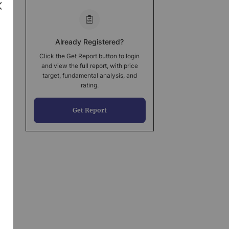
Already Registered?
Click the Get Report button to login
and view the full report, with price
target, fundamental analysis, and
rating.
Get Report