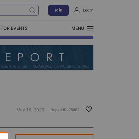
Join
Log In
STOR EVENTS
MENU
CLOSE
Exclusive Investment Offerings
May 16, 2023
Report ID:
25862