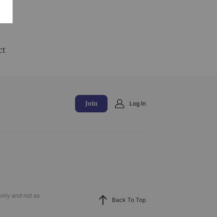
and
ct
Join
Log In
only and not as
Back To Top