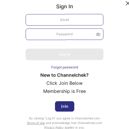
Sign In
Log In
Forgot password
New to Channelchek?
Click Join Below
Membership is Free
Join
uity Research provided by Noble Capital Markets is
By clicking “Log In” you agree to Channelchek.com
ailable at no cost to Registered users of Channelchek.
Terms of Use
and acknowledge that Channelchek.com
Privacy Policy
applies to you.