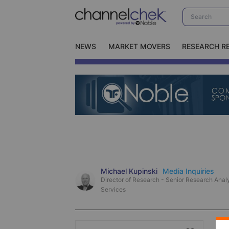
NEWS
MARKET MOVERS
RESEARCH R
Video Content Categories
No
Contact Us
I
Michael Kupinski
Media Inquiries
Director of Research - Senior Research Analy
Services