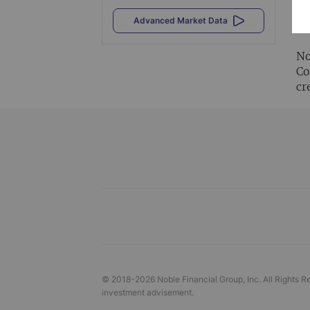
Al
Advanced Market Data
vi
No
Co
cr
© 2018-
2026
Noble Financial Group, Inc. All Rights R
investment advisement.