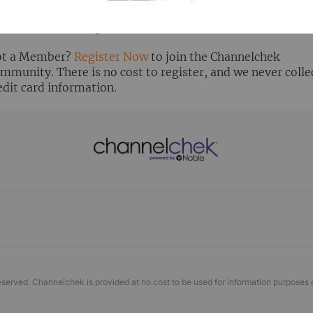
ready Registered? Click the ‘Get Report’ button to login 
ew the research report.
t a Member?
Register Now
to join the Channelchek
mmunity. There is no cost to register, and we never colle
edit card information.
eserved. Channelchek is provided at no cost to be used for information purposes 