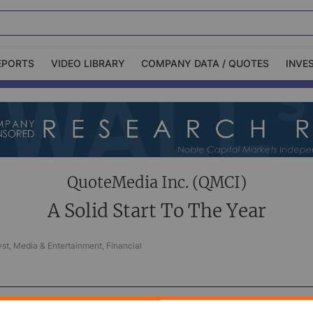
EPORTS
VIDEO LIBRARY
COMPANY DATA / QUOTES
INVE
ble Capital Markets
Channelchek Investor
Community
n-Person Roadshows
About Channelchek
QuoteMedia Inc. (QMCI)
A Solid Start To The Year
st, Media & Entertainment, Financial