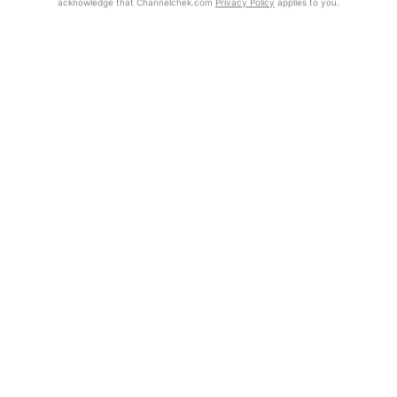
acknowledge that Channelchek.com
Privacy Policy
applies to you.
Get Report
Exclusive Investment Offerings
Contact Us
In-Person Roadshows
About Channelchek