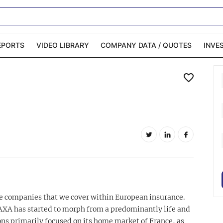
EPORTS
VIDEO LIBRARY
COMPANY DATA / QUOTES
INVE
ble Capital Markets
Channelchek Investor
Community
n-Person Roadshows
About Channelchek
ce companies that we cover within European insurance.
AXA has started to morph from a predominantly life and
ns primarily focused on its home market of France, as