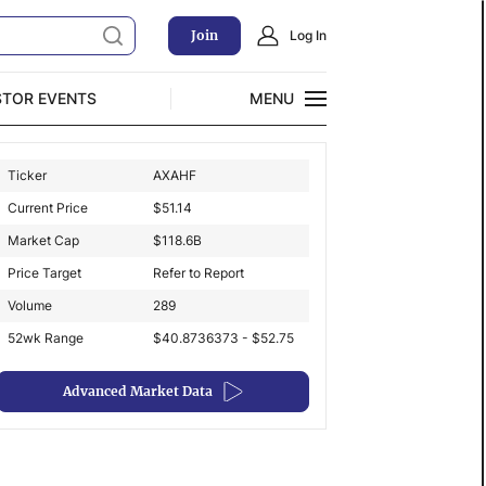
Join
Log In
STOR EVENTS
MENU
CLOSE
Ticker
AXAHF
Exclusive Investment Offerings
Current Price
$
51.14
Market Cap
$
118.6B
Price Target
Refer to Report
Volume
289
52wk Range
$40.8736373 - $52.75
Advanced Market Data