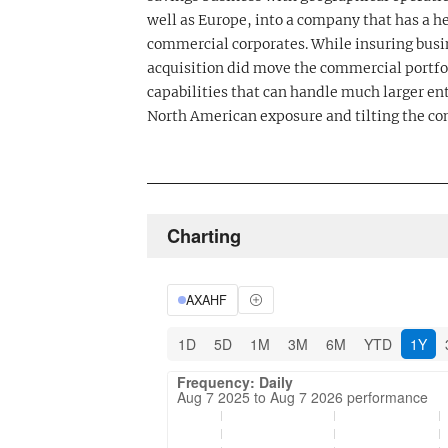
well as Europe, into a company that has a he
commercial corporates. While insuring busi
acquisition did move the commercial portfo
capabilities that can handle much larger ent
North American exposure and tilting the co
Charting
AXAHF
1D
5D
1M
3M
6M
YTD
1Y
Frequency: Daily. Aug 7 2025 to Aug 7 202
Updated data for chart Frequency: Daily
Frequency: Daily
Aug 7 2025 to Aug 7 2026 performance