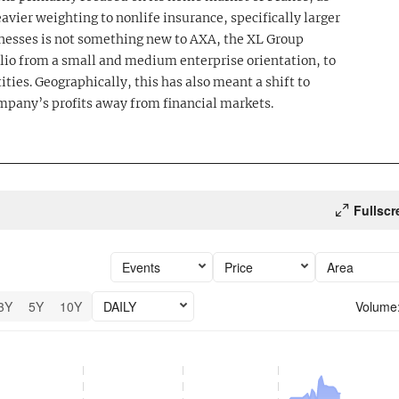
avier weighting to nonlife insurance, specifically larger
nesses is not something new to AXA, the XL Group
lio from a small and medium enterprise orientation, to
ities. Geographically, this has also meant a shift to
mpany’s profits away from financial markets.
Fullscr
Events
Price
Area
3Y
5Y
10Y
DAILY
Volume
6 performance.