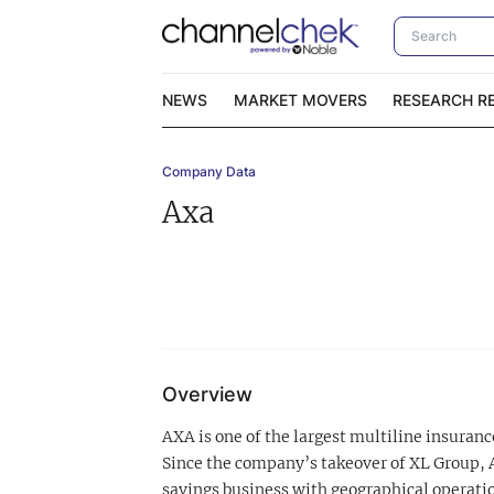
NEWS
MARKET MOVERS
RESEARCH R
Company Data
Video Content Categories
No
Axa
Contact Us
I
Overview
AXA is one of the largest multiline insuran
Since the company’s takeover of XL Group, 
savings business with geographical operatio