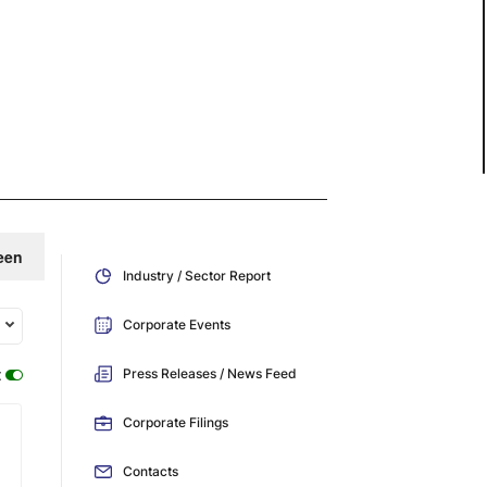
een
Industry / Sector Report
Corporate Events
:
Press Releases / News Feed
Corporate Filings
Contacts