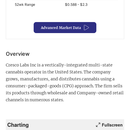
52wk Range
$0.588 - $2.3
Exclusive Investment Offerings
Contact Us
Advanced Market Data
In-Person Roadshows
About Channelchek
Overview
Cresco Labs Inc is a vertically-integrated multi-state
cannabis operator in the United States. The company
grows, manufactures, and distributes cannabis using a
consumer-packaged-goods (CPG) approach. The firm sells
its products through wholesale and Company-owned retail
channels in numerous states.
Free account
Charting
Fullscreen