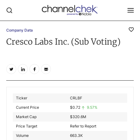
Company Data
Log In
Cresco Labs Inc. (Sub Voting)
NEWS
MARKET MOVERS
RESEARCH REPORTS
VIDEO LIBRARY
COMPANY DATA / QUOTES
Ticker
CRLBF
INVESTOR EVENTS
Current Price
$
0.72
9.57%
Video Content Categories
Market Cap
$
320.6M
Noble Capital Markets
Price Target
Refer to Report
Volume
663.3K
Channelchek Investor Community