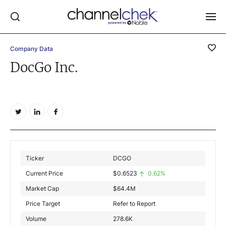
Company Data
Log In
DocGo Inc.
NEWS
MARKET MOVERS
RESEARCH REPORTS
VIDEO LIBRARY
COMPANY DATA / QUOTES
Ticker
DCGO
INVESTOR EVENTS
Current Price
$
0.6523
0.62%
Video Content Categories
Market Cap
$
64.4M
Noble Capital Markets
Price Target
Refer to Report
Volume
278.6K
Channelchek Investor Community