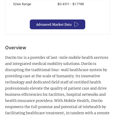
52wk Range
$0.4511 - $1.7799
Exclusive Investment Offerings
Contact Us
Advanced Market Data
In-Person Roadshows
About Channelchek
Overview
DocGo Inc is a provider of last-mile mobile health services
and integrated medical mobility solutions. DocGo is
disrupting the traditional four-wall healthcare system by
providing care at the scale of humanity. Its innovative
technology and dedicated field staff of certified health
professionals elevate the quality of patient care and drive
business efficiencies for facilities, hospital networks and
health insurance providers. With Mobile Health, DocGo
Free account
empowers the full promise and potential of telehealth by
facilitating healthcare treatment, in tandem with a remote