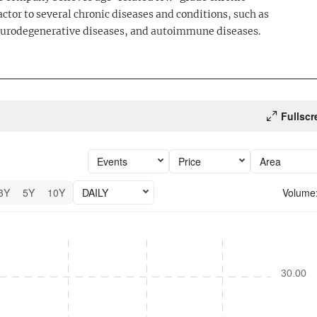
actor to several chronic diseases and conditions, such as
neurodegenerative diseases, and autoimmune diseases.
Fullscr
Events
Price
Area
3Y
5Y
10Y
DAILY
Volume
6 performance.
30.00