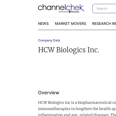
NEWS
MARKET MOVERS
RESEARCH R
Company Data
Video Content Categories
No
HCW Biologics Inc.
Contact Us
I
Overview
HCW Biologics Inc is a biopharmaceutical 
immunotherapies to lengthen the health spa
inflammation and age-related diseases. Th