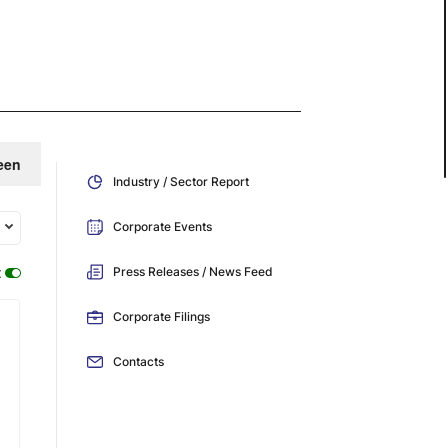
een
Industry / Sector Report
Corporate Events
:
Press Releases / News Feed
Corporate Filings
Contacts