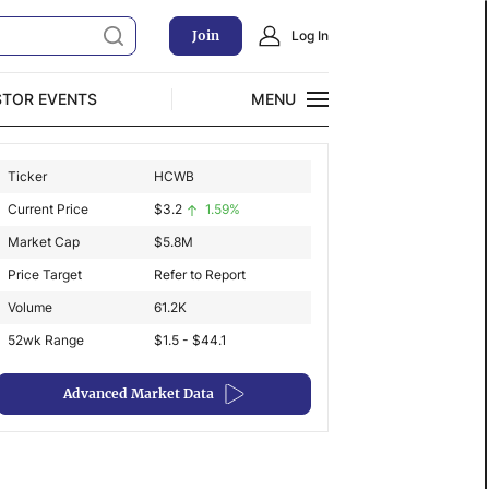
Join
Log In
STOR EVENTS
MENU
CLOSE
Ticker
HCWB
Exclusive Investment Offerings
Current Price
$
3.2
1.59%
Market Cap
$
5.8M
Price Target
Refer to Report
Volume
61.2K
52wk Range
$1.5 - $44.1
Advanced Market Data