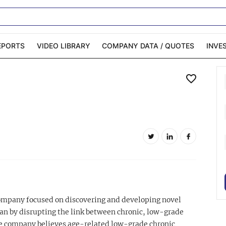
EPORTS
VIDEO LIBRARY
COMPANY DATA / QUOTES
INVE
ble Capital Markets
Channelchek Investor
Community
n-Person Roadshows
About Channelchek
company focused on discovering and developing novel
n by disrupting the link between chronic, low-grade
e company believes age-related low-grade chronic