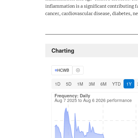
inflammation is a significant contributing f
cancer, cardiovascular disease, diabetes, 
Charting
HCWB
1D
5D
1M
3M
6M
YTD
1Y
Frequency: Daily. Aug 7 2025 to Aug 6 202
Updated data for chart Frequency: Daily
Frequency: Daily
Aug 7 2025 to Aug 6 2026 performance