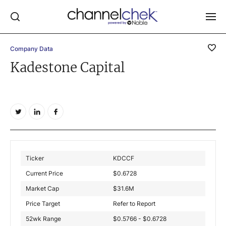
Company Data
Log In
Kadestone Capital
NEWS
MARKET MOVERS
RESEARCH REPORTS
VIDEO LIBRARY
COMPANY DATA / QUOTES
Ticker
KDCCF
INVESTOR EVENTS
Current Price
$
0.6728
Video Content Categories
Market Cap
$
31.6M
Noble Capital Markets
Price Target
Refer to Report
52wk Range
$0.5766 - $0.6728
Channelchek Investor Community