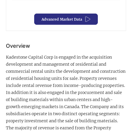
Exclusive Investment Offerings
Advanced Market Data
Contact Us
In-Person Roadshows
About Channelchek
Overview
Kadestone Capital Corp is engaged in the acquisition
development and management of residential and
commercial rental units the development and construction
of residential housing units for sale. Property revenues
include rental revenue from income-producing properties.
In addition it is also engaged in the procurement and sale
of building materials within urban centers and high-
growth emerging markets in Canada. The Company and its
subsidiaries operate in two distinct operating segments:
property investment and the sale of building materials.
Free account
The majority of revenue is earned from the Property