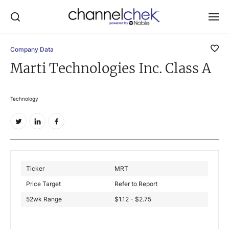
Company Data
Log In
Marti Technologies Inc. Class A
NEWS
MARKET MOVERS
Technology
RESEARCH REPORTS
VIDEO LIBRARY
COMPANY DATA / QUOTES
INVESTOR EVENTS
Ticker
MRT
Price Target
Refer to Report
Video Content Categories
52wk Range
$1.12 - $2.75
Noble Capital Markets
Channelchek Investor Community