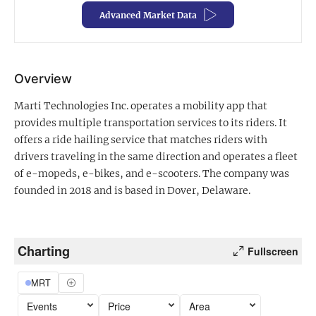
Advanced Market Data
Exclusive Investment Offerings
Contact Us
Overview
In-Person Roadshows
Marti Technologies Inc. operates a mobility app that
About Channelchek
provides multiple transportation services to its riders. It
offers a ride hailing service that matches riders with
drivers traveling in the same direction and operates a fleet
of e-mopeds, e-bikes, and e-scooters. The company was
founded in 2018 and is based in Dover, Delaware.
Charting
Fullscreen
MRT
Free account
Events
Price
Area