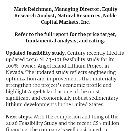
Mark Reichman, Managing Director, Equity
Exclusive Investment Offerings
Research Analyst, Natural Resources, Noble
Capital Markets, Inc.
Contact Us
In-Person Roadshows
Refer to the full report for the price target,
fundamental analysis, and rating.
About Channelchek
Updated feasibility study.
Century recently filed its
updated 2026 NI 43-101 feasibility study for its
100%-owned Angel Island Lithium Project in
Nevada. The updated study reflects engineering
optimization and improvements that materially
strengthen the project’s economic profile and
highlight Angel Island as one of the most
significant and economically robust sedimentary
lithium developments in the United States.
Next steps.
With the completion and filing of the
Free account
2026 Feasibility Study and the recent C$7 million
financing, the company is well positioned to