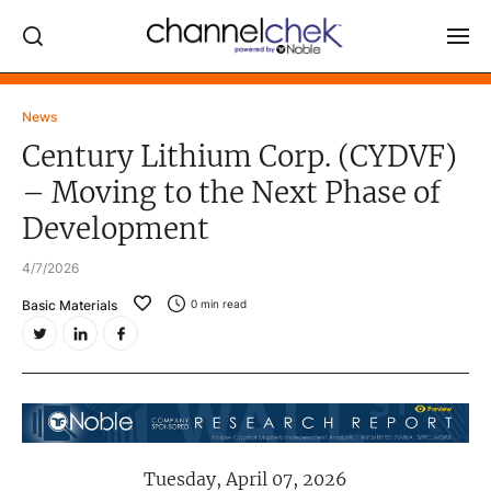
Log In
News
Century Lithium Corp. (CYDVF)
NEWS
– Moving to the Next Phase of
MARKET MOVERS
Development
RESEARCH REPORTS
4/7/2026
VIDEO LIBRARY
Basic Materials
0
min read
COMPANY DATA / QUOTES
INVESTOR EVENTS
Video Content Categories
Noble Capital Markets
Tuesday, April 07, 2026
Channelchek Investor Community