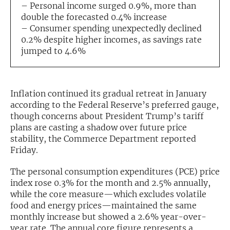
– Personal income surged 0.9%, more than
double the forecasted 0.4% increase
Exclusive Investment Offerings
– Consumer spending unexpectedly declined
Contact Us
0.2% despite higher incomes, as savings rate
jumped to 4.6%
In-Person Roadshows
About Channelchek
Inflation continued its gradual retreat in January
according to the Federal Reserve’s preferred gauge,
though concerns about President Trump’s tariff
plans are casting a shadow over future price
stability, the Commerce Department reported
Friday.
The personal consumption expenditures (PCE) price
index rose 0.3% for the month and 2.5% annually,
while the core measure—which excludes volatile
food and energy prices—maintained the same
Free account
monthly increase but showed a 2.6% year-over-
year rate. The annual core figure represents a