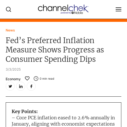
Log In
News
Fed’s Preferred Inflation
NEWS
Measure Shows Progress as
MARKET MOVERS
Consumer Spending Dips
RESEARCH REPORTS
3/3/2025
VIDEO LIBRARY
Economy
0
min read
COMPANY DATA / QUOTES
INVESTOR EVENTS
Video Content Categories
Key Points:
Noble Capital Markets
– Core PCE inflation eased to 2.6% annually in
January, aligning with economist expectations
Channelchek Investor Community