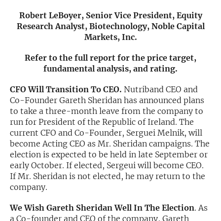
Robert LeBoyer, Senior Vice President, Equity
Exclusive Investment Offerings
Research Analyst, Biotechnology, Noble Capital
Markets, Inc.
Contact Us
In-Person Roadshows
Refer to the full report for the price target,
fundamental analysis, and rating.
About Channelchek
CFO Will Transition To CEO.
Nutriband CEO and
Co-Founder Gareth Sheridan has announced plans
to take a three-month leave from the company to
run for President of the Republic of Ireland. The
current CFO and Co-Founder, Serguei Melnik, will
become Acting CEO as Mr. Sheridan campaigns. The
election is expected to be held in late September or
early October. If elected, Sergeui will become CEO.
If Mr. Sheridan is not elected, he may return to the
company.
Free account
We Wish Gareth Sheridan Well In The Election
. As
a Co-founder and CEO of the company, Gareth