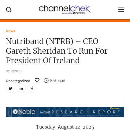
Log In
News
Nutriband (NTRB) – CEO
NEWS
Gareth Sheridan To Run For
MARKET MOVERS
President Of Ireland
RESEARCH REPORTS
8/12/2025
VIDEO LIBRARY
Uncategorized
0
min read
COMPANY DATA / QUOTES
INVESTOR EVENTS
Video Content Categories
Noble Capital Markets
Tuesday, August 12, 2025
Channelchek Investor Community