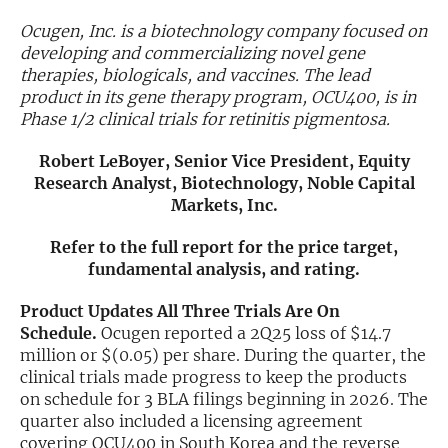
Ocugen, Inc. is a biotechnology company focused on
Exclusive Investment Offerings
developing and commercializing novel gene
therapies, biologicals, and vaccines. The lead
Contact Us
product in its gene therapy program, OCU400, is in
In-Person Roadshows
Phase 1/2 clinical trials for retinitis pigmentosa.
About Channelchek
Robert LeBoyer, Senior Vice President, Equity
Research Analyst, Biotechnology, Noble Capital
Markets, Inc.
Refer to the full report for the price target,
fundamental analysis, and rating.
Product Updates All Three Trials Are On
Schedule.
Ocugen reported a 2Q25 loss of $14.7
million or $(0.05) per share. During the quarter, the
clinical trials made progress to keep the products
on schedule for 3 BLA filings beginning in 2026. The
Free account
quarter also included a licensing agreement
covering OCU400 in South Korea and the reverse