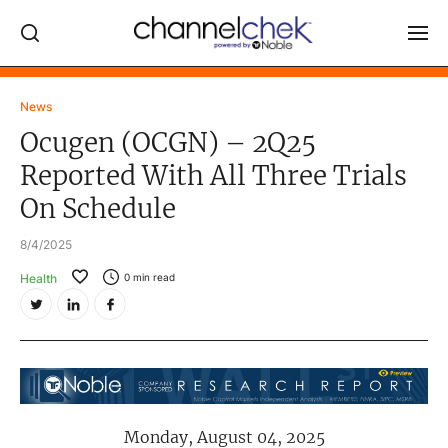
Log In
News
Ocugen (OCGN) – 2Q25
NEWS
Reported With All Three Trials
MARKET MOVERS
On Schedule
RESEARCH REPORTS
8/4/2025
VIDEO LIBRARY
Health
0
min read
COMPANY DATA / QUOTES
INVESTOR EVENTS
Video Content Categories
Noble Capital Markets
Monday, August 04, 2025
Channelchek Investor Community