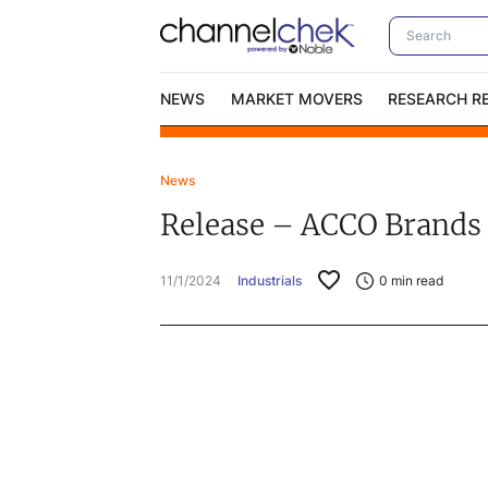
NEWS
MARKET MOVERS
RESEARCH R
News
Video Content Categories
No
Release – ACCO Brands 
Contact Us
I
11/1/2024
Industrials
0
min read