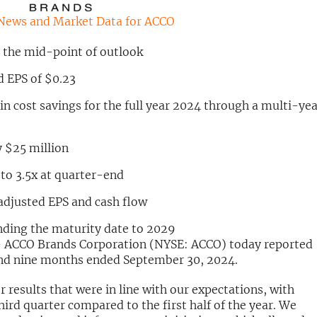
News and Market Data for ACCO
t the mid-point of outlook
d EPS of $0.23
in cost savings for the full year 2024 through a multi-ye
 $25 million
to 3.5x at quarter-end
adjusted EPS and cash flow
ending the maturity date to 2029
 ACCO Brands Corporation (NYSE: ACCO) today reported
r and nine months ended September 30, 2024.
 results that were in line with our expectations, with
hird quarter compared to the first half of the year. We