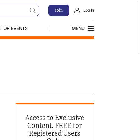
Join
Log In
STOR EVENTS
MENU
CLOSE
Exclusive Investment Offerings
Access to Exclusive
Content. FREE for
Registered Users