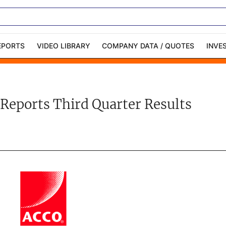
EPORTS
VIDEO LIBRARY
COMPANY DATA / QUOTES
INVE
ble Capital Markets
Channelchek Investor
Community
Reports Third Quarter Results
n-Person Roadshows
About Channelchek