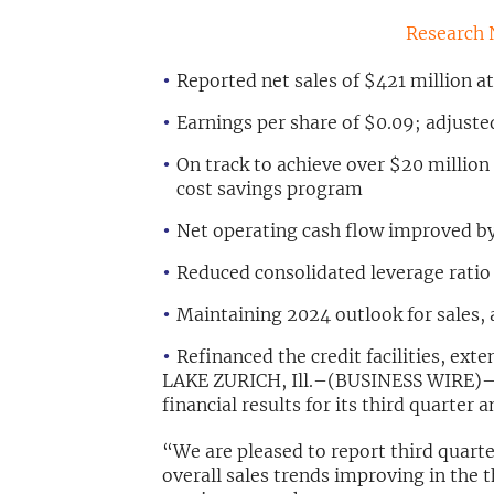
Research 
Reported net sales of $421 million a
Earnings per share of $0.09; adjuste
On track to achieve over $20 million 
cost savings program
Net operating cash flow improved by
Reduced consolidated leverage ratio 
Maintaining 2024 outlook for sales, 
Refinanced the credit facilities, ext
LAKE ZURICH, Ill.–(BUSINESS WIRE)–
financial results for its third quarte
“We are pleased to report third quarter
overall sales trends improving in the t