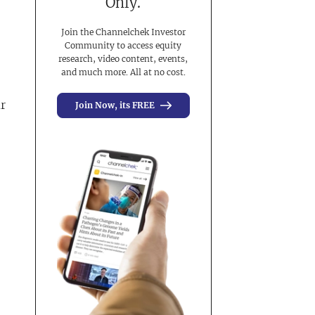
Only.
Join the Channelchek Investor
Community to access equity
research, video content, events,
and much more. All at no cost.
ar
Join Now, its FREE