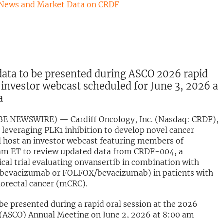
 News and Market Data on CRDF
ta to be presented during ASCO 2026 rapid
 investor webcast scheduled for June 3, 2026 a
a
OBE NEWSWIRE) — Cardiff Oncology, Inc. (Nasdaq: CRDF),
leveraging PLK1 inhibition to develop novel cancer
ll host an investor webcast featuring members of
am ET to review updated data from CRDF-004, a
cal trial evaluating onvansertib in combination with
bevacizumab or FOLFOX/bevacizumab) in patients with
lorectal cancer (mCRC).
be presented during a rapid oral session at the 2026
y (ASCO) Annual Meeting on June 2, 2026 at 8:00 am