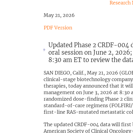
Research
May 21, 2026
PDF Version
Updated Phase 2 CRDF-004 da
oral session on June 2, 2026;
8:30 am ET to review the dat
SAN DIEGO, Calif., May 21, 2026 (GL
clinical-stage biotechnology company 
therapies, today announced that it wi
management on June 3, 2026 at 8:30 
randomized dose-finding Phase 2 clini
standard-of-care regimens (FOLFIRI/
first-line RAS-mutated metastatic co
The updated CRDF-004 data will first 
American Society of Clinical Oncolog