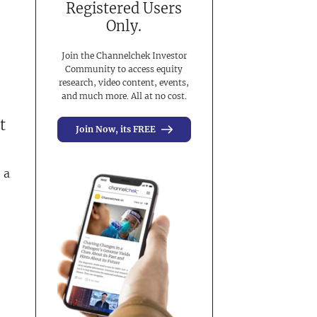
Registered Users
Only.
Join the Channelchek Investor
Community to access equity
research, video content, events,
and much more. All at no cost.
t
Join Now, its FREE
 a