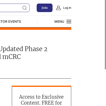
Join
Log In
STOR EVENTS
MENU
CLOSE
Exclusive Investment Offerings
Updated Phase 2
ed mCRC
Access to Exclusive
Content. FREE for