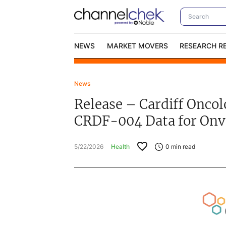
NEWS
MARKET MOVERS
RESEARCH R
News
Video Content Categories
No
Release – Cardiff Onco
Contact Us
I
CRDF-004 Data for Onv
5/22/2026
Health
0
min read