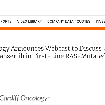
EPORTS
VIDEO LIBRARY
COMPANY DATA / QUOTES
INVE
ble Capital Markets
Channelchek Investor
Community
logy Announces Webcast to Discuss 
n-Person Roadshows
About Channelchek
ansertib in First-Line RAS-Mutat