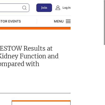
Join
Log In
STOR EVENTS
MENU
CLOSE
Exclusive Investment Offerings
BESTOW Results at
Kidney Function and
ompared with