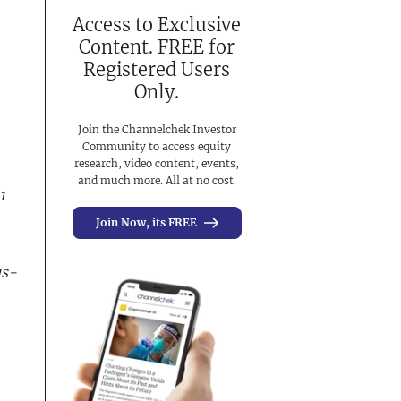
Access to Exclusive
Content. FREE for
Registered Users
Only.
Join the Channelchek Investor
Community to access equity
research, video content, events,
and much more. All at no cost.
1
Join Now, its FREE
us-