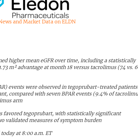
News and Market Data on ELDN
ed higher mean eGFR over time, including a statistically
.73 m² advantage at month 18 versus tacrolimus (74 vs. 6
R) events were observed in tegoprubart-treated patients
plant, compared with seven BPAR events (9.4% of tacrolim
olimus arm
favored tegoprubart, with statistically significant
wo validated measures of symptom burden
 today at 8:00 a.m. ET