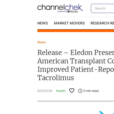
NEWS
MARKET MOVERS
RESEARCH R
News
Video Content Categories
No
Release – Eledon Pres
Contact Us
I
American Transplant C
Improved Patient-Repo
Tacrolimus
6/22/2026
Health
0
min read