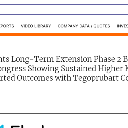
EPORTS
VIDEO LIBRARY
COMPANY DATA / QUOTES
INVE
ble Capital Markets
Channelchek Investor
Community
ents Long-Term Extension Phase 2 
n-Person Roadshows
About Channelchek
ongress Showing Sustained Higher 
rted Outcomes with Tegoprubart C