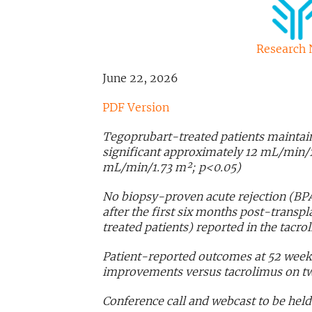
Research 
June 22, 2026
PDF Version
Tegoprubart-treated patients maintain
significant approximately 12 mL/min/1
mL/min/1.73 m²; p<0.05)
No biopsy-proven acute rejection (BPA
after the first six months post-trans
treated patients) reported in the tacr
Patient-reported outcomes at 52 weeks 
improvements versus tacrolimus on t
Conference call and webcast to be held