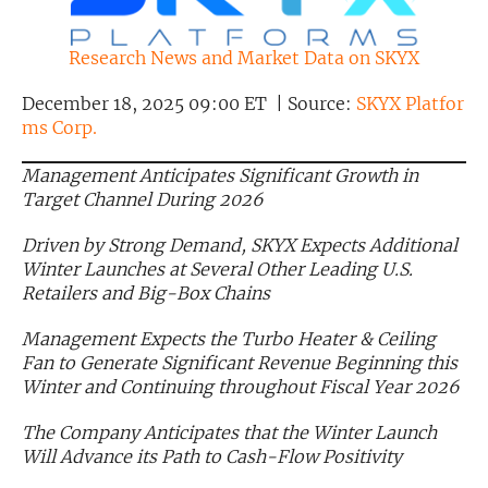
Exclusive Investment Offerings
Research News and Market Data on SKYX
Contact Us
December 18, 2025 09:00 ET | Source:
SKYX Platfor
In-Person Roadshows
ms Corp.
About Channelchek
Management Anticipates Significant Growth in
Target Channel During 2026
Driven by Strong Demand, SKYX Expects Additional
Winter Launches at Several Other Leading U.S.
Retailers and Big-Box Chains
Management Expects the Turbo Heater & Ceiling
Fan to Generate Significant Revenue Beginning this
Winter and Continuing throughout Fiscal Year 2026
The Company Anticipates that the Winter Launch
Free account
Will Advance its Path to Cash-Flow Positivity