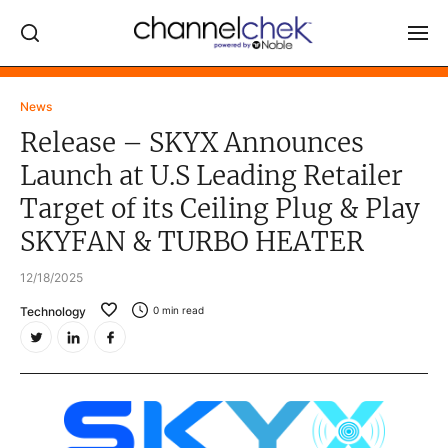
Log In
News
Release – SKYX Announces
NEWS
Launch at U.S Leading Retailer
MARKET MOVERS
Target of its Ceiling Plug & Play
RESEARCH REPORTS
SKYFAN & TURBO HEATER
VIDEO LIBRARY
12/18/2025
COMPANY DATA / QUOTES
Technology
0
min read
INVESTOR EVENTS
Video Content Categories
Noble Capital Markets
Channelchek Investor Community