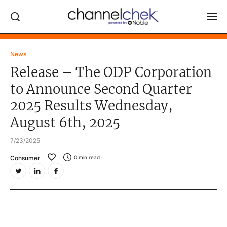
Log In
News
Release – The ODP Corporation
NEWS
to Announce Second Quarter
MARKET MOVERS
2025 Results Wednesday,
RESEARCH REPORTS
August 6th, 2025
VIDEO LIBRARY
7/23/2025
COMPANY DATA / QUOTES
Consumer
0
min read
INVESTOR EVENTS
Video Content Categories
Noble Capital Markets
Channelchek Investor Community