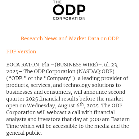
Exclusive Investment Offerings
Contact Us
In-Person Roadshows
Research News and Market Data on ODP
About Channelchek
PDF Version
BOCA RATON, Fla.–(BUSINESS WIRE)–Jul. 23,
2025– The ODP Corporation (NASDAQ:ODP)
(“ODP,” or the “Company”), a leading provider of
products, services, and technology solutions to
businesses and consumers, will announce second
quarter 2025 financial results before the market
th
open on Wednesday, August 6
, 2025. The ODP
Corporation will webcast a call with financial
analysts and investors that day at 9:00 am Eastern
Time which will be accessible to the media and the
Free account
general public.