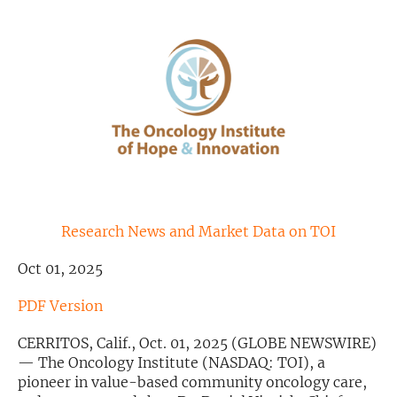
Exclusive Investment Offerings
Contact Us
In-Person Roadshows
About Channelchek
Research News and Market Data on TOI
Oct 01, 2025
PDF Version
CERRITOS, Calif., Oct. 01, 2025 (GLOBE NEWSWIRE)
— The Oncology Institute (NASDAQ: TOI), a
Free account
pioneer in value-based community oncology care,