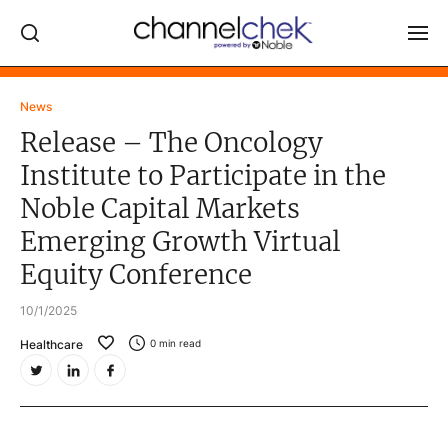
Log In
News
Release – The Oncology
NEWS
Institute to Participate in the
MARKET MOVERS
Noble Capital Markets
RESEARCH REPORTS
Emerging Growth Virtual
VIDEO LIBRARY
Equity Conference
COMPANY DATA / QUOTES
10/1/2025
INVESTOR EVENTS
Healthcare
0
min read
Video Content Categories
Noble Capital Markets
Channelchek Investor Community