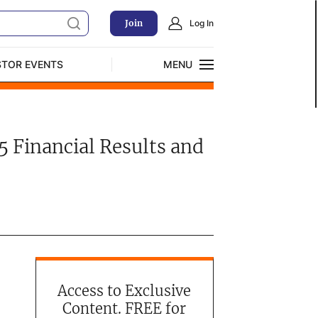
Join
Log In
STOR EVENTS
MENU
CLOSE
Exclusive Investment Offerings
5 Financial Results and
Access to Exclusive
Content. FREE for