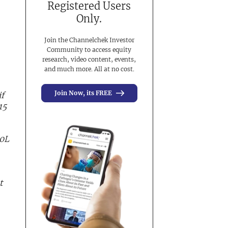
Registered Users
Only.
Join the Channelchek Investor
Community to access equity
research, video content, events,
and much more. All at no cost.
Join Now, its FREE
f
15
40L
t