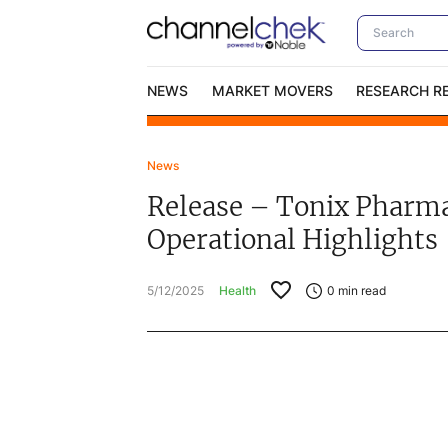
NEWS
MARKET MOVERS
RESEARCH R
News
Video Content Categories
No
Release – Tonix Pharmac
Contact Us
I
Operational Highlights
5/12/2025
Health
0
min read