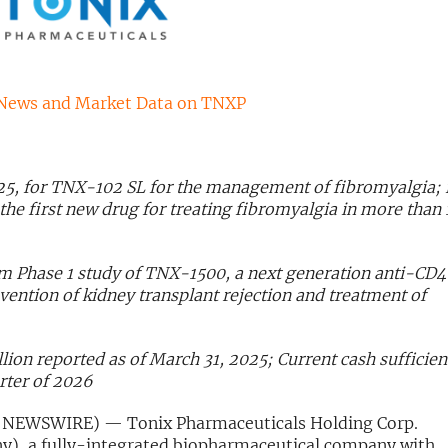
News and Market Data on TNXP
25, for TNX-102 SL for the management of fibromyalgia; i
 first new drug for treating fibromyalgia in more than 
om Phase 1 study of TNX-1500, a next generation anti-CD
ention of kidney transplant rejection and treatment of
lion reported as of March 31, 2025; Current cash sufficien
rter of 2026
 NEWSWIRE) — Tonix Pharmaceuticals Holding Corp.
y), a fully-integrated biopharmaceutical company with