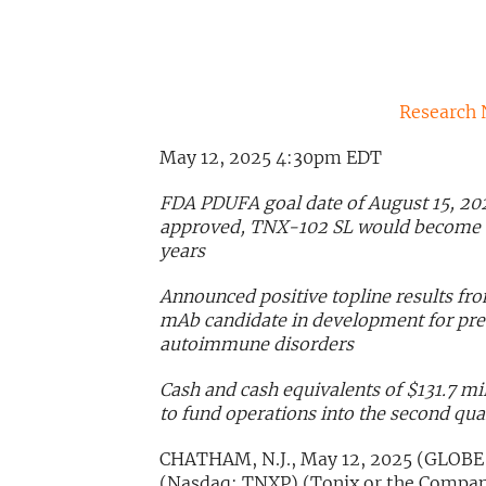
Research 
May 12, 2025 4:30pm EDT
FDA PDUFA goal date of August 15, 20
approved, TNX-102 SL would become the
years
Announced positive topline results fr
mAb candidate in development for prev
autoimmune disorders
Cash and cash equivalents of $131.7 mil
to fund operations into the second qua
CHATHAM, N.J., May 12, 2025 (GLOBE
(Nasdaq: TNXP) (Tonix or the Compan