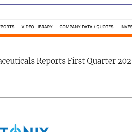
EPORTS
VIDEO LIBRARY
COMPANY DATA / QUOTES
INVE
ble Capital Markets
Channelchek Investor
Community
euticals Reports First Quarter 202
n-Person Roadshows
About Channelchek