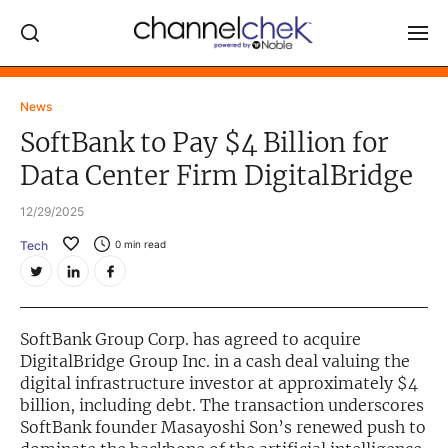
Log In
News
SoftBank to Pay $4 Billion for
NEWS
Data Center Firm DigitalBridge
MARKET MOVERS
12/29/2025
RESEARCH REPORTS
Tech
0
min read
VIDEO LIBRARY
COMPANY DATA / QUOTES
INVESTOR EVENTS
SoftBank Group Corp. has agreed to acquire
DigitalBridge Group Inc. in a cash deal valuing the
Video Content Categories
digital infrastructure investor at approximately $4
billion, including debt. The transaction underscores
Noble Capital Markets
SoftBank founder Masayoshi Son’s renewed push to
Channelchek Investor Community