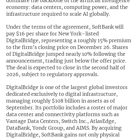
dominate the backbone of the artificial intelligence
economy: data centers, computing power, and the
Exclusive Investment Offerings
infrastructure required to scale AI globally.
Contact Us
Under the terms of the agreement, SoftBank will
pay $16 per share for New York–listed
In-Person Roadshows
DigitalBridge, representing a roughly 15% premium
to the firm’s closing price on December 26. Shares
About Channelchek
of DigitalBridge jumped nearly 10% following the
announcement, trading just below the offer price.
The deal is expected to close in the second half of
2026, subject to regulatory approvals.
DigitalBridge is one of the largest global investors
dedicated exclusively to digital infrastructure,
managing roughly $108 billion in assets as of
September. Its portfolio includes a roster of major
data center and connectivity platforms such as
Vantage Data Centers, Switch Inc., AtlasEdge,
Free account
DataBank, Yondr Group, and AIMS. By acquiring
DigitalBridge, SoftBank gains not only physical