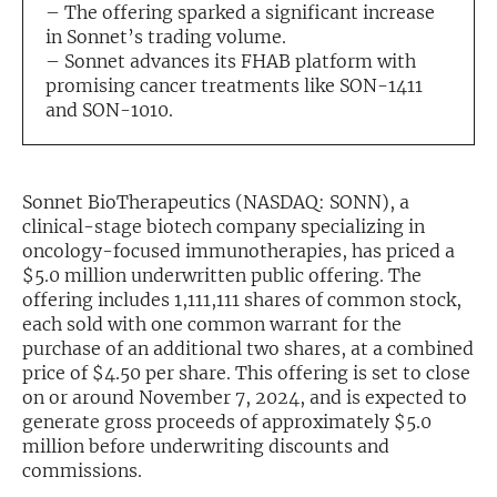
– The offering sparked a significant increase
in Sonnet’s trading volume.
Exclusive Investment Offerings
– Sonnet advances its FHAB platform with
Contact Us
promising cancer treatments like SON-1411
and SON-1010.
In-Person Roadshows
About Channelchek
Sonnet BioTherapeutics (NASDAQ: SONN), a
clinical-stage biotech company specializing in
oncology-focused immunotherapies, has priced a
$5.0 million underwritten public offering. The
offering includes 1,111,111 shares of common stock,
each sold with one common warrant for the
purchase of an additional two shares, at a combined
price of $4.50 per share. This offering is set to close
on or around November 7, 2024, and is expected to
generate gross proceeds of approximately $5.0
million before underwriting discounts and
Free account
commissions.