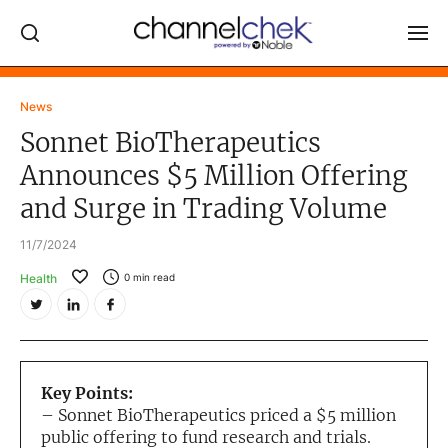
Log In
News
Sonnet BioTherapeutics
NEWS
Announces $5 Million Offering
MARKET MOVERS
and Surge in Trading Volume
RESEARCH REPORTS
11/7/2024
VIDEO LIBRARY
Health
0
min read
COMPANY DATA / QUOTES
INVESTOR EVENTS
Video Content Categories
Key Points:
Noble Capital Markets
– Sonnet BioTherapeutics priced a $5 million
public offering to fund research and trials.
Channelchek Investor Community