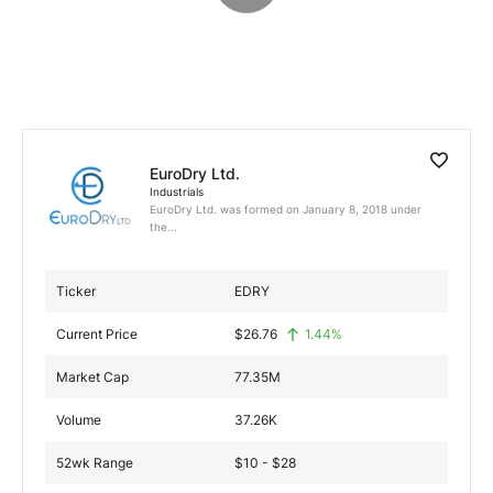
Exclusive Investment Offerings
Contact Us
In-Person Roadshows
About Channelchek
EuroDry Ltd.
Industrials
EuroDry Ltd. was formed on January 8, 2018 under
the...
Ticker
EDRY
Current Price
$
26.76
1.44
%
Market Cap
77.35M
Volume
37.26K
Free account
52wk Range
$10 - $28