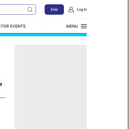
Join
Log In
STOR EVENTS
MENU
CLOSE
Exclusive Investment Offerings