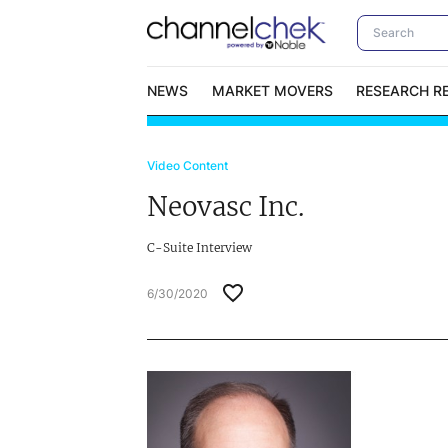
NEWS
MARKET MOVERS
RESEARCH R
Video Content
Video Content Categories
No
Neovasc Inc.
Contact Us
I
C-Suite Interview
6/30/2020