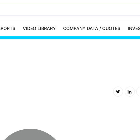
EPORTS
VIDEO LIBRARY
COMPANY DATA / QUOTES
INVE
ble Capital Markets
Channelchek Investor
Community
n-Person Roadshows
About Channelchek