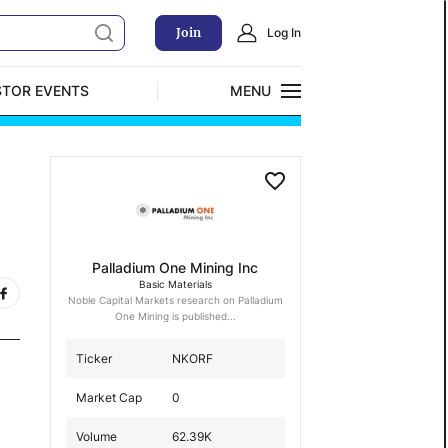
Join
Log In
STOR EVENTS
MENU
CLOSE
Exclusive Investment Offerings
Palladium One Mining Inc
Basic Materials
Noble Capital Markets research on Palladium
One Mining is published...
Ticker
NKORF
Market Cap
0
Volume
62.39K