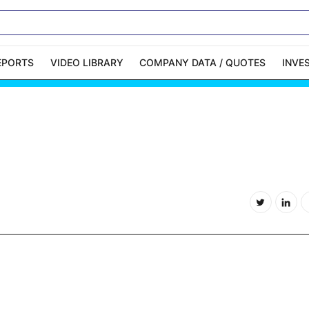
EPORTS
VIDEO LIBRARY
COMPANY DATA / QUOTES
INVE
ble Capital Markets
Channelchek Investor
Community
n-Person Roadshows
About Channelchek