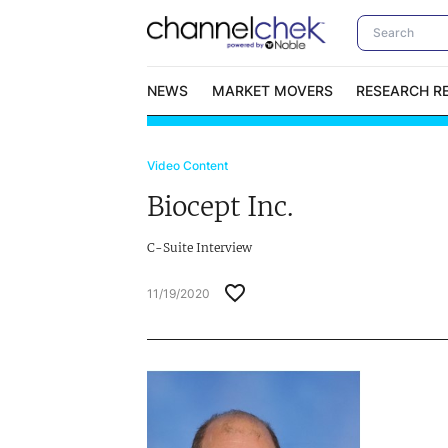
NEWS
MARKET MOVERS
RESEARCH R
Video Content
Video Content Categories
No
Biocept Inc.
Contact Us
I
C-Suite Interview
11/19/2020