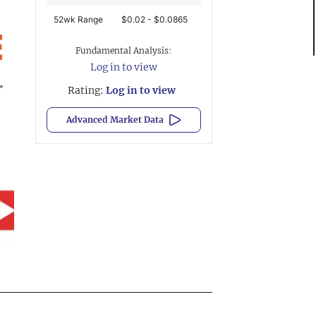
52wk Range
$0.02 - $0.0865
Fundamental Analysis:
Log in to view
Rating:
Log in to view
Advanced Market Data