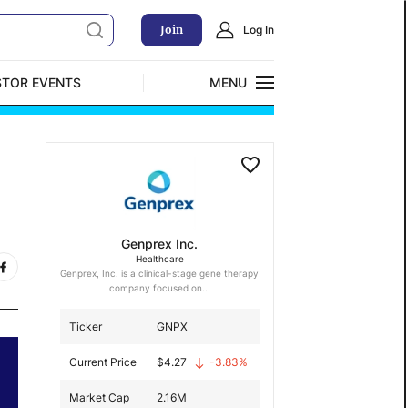
Join
Log In
STOR EVENTS
MENU
CLOSE
Exclusive Investment Offerings
Genprex Inc.
Healthcare
Genprex, Inc. is a clinical-stage gene therapy
company focused on...
Ticker
GNPX
Current Price
$
4.27
-3.83
%
Market Cap
2.16M