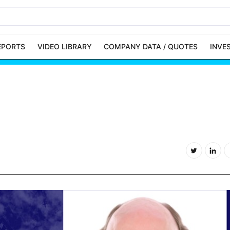
EPORTS
VIDEO LIBRARY
COMPANY DATA / QUOTES
INVE
ble Capital Markets
Channelchek Investor
Community
n-Person Roadshows
About Channelchek