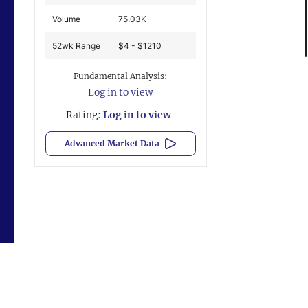
Volume
75.03K
52wk Range
$4 - $1210
Fundamental Analysis:
Log in to view
Rating:
Log in to view
Advanced Market Data