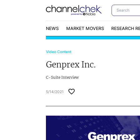
NEWS
MARKET MOVERS
RESEARCH R
Video Content
Video Content Categories
No
Genprex Inc.
Contact Us
I
C-Suite Interview
5/14/2021