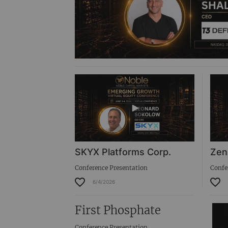
SKYX Platforms Corp.
Zen
Conference Presentation
Confe
6/4/2026
First Phosphate
Conference Presentation