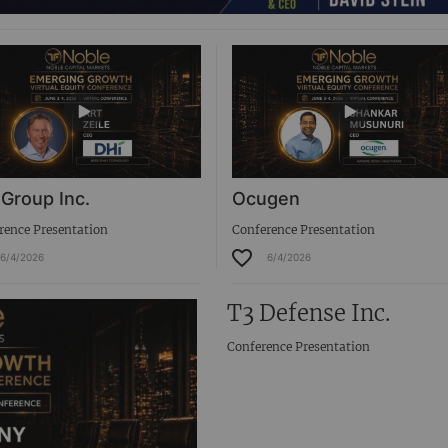
 Group Inc.
Ocugen
rence Presentation
Conference Presentation
6/4/2026
6/4/2026
T3 Defense Inc.
Conference Presentation