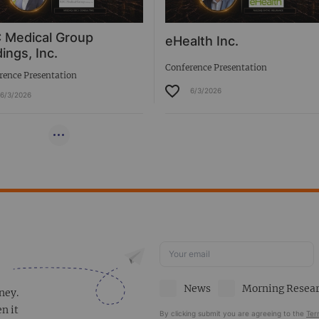
 Medical Group
eHealth Inc.
ings, Inc.
Conference Presentation
rence Presentation
6/3/2026
6/3/2026
News
Morning Resea
ney.
en it
By clicking submit you are agreeing to the
Ter