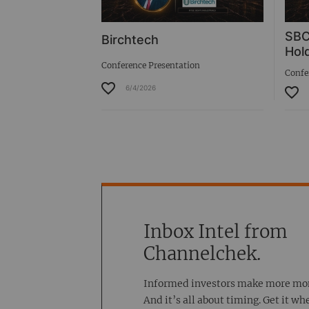
SBC
Birchtech
Hold
Conference Presentation
Confe
6/4/2026
Inbox Intel from
Channelchek.
Informed investors make more mo
And it’s all about timing. Get it wh