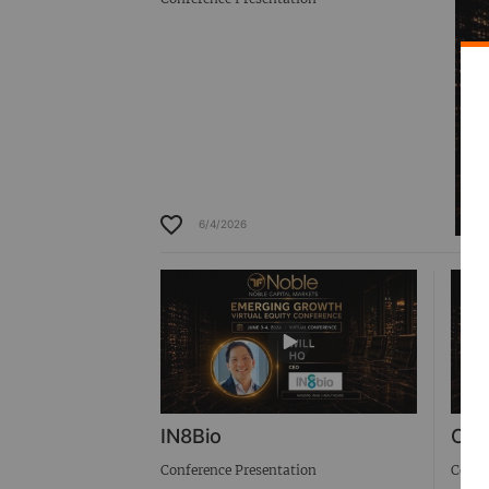
6/4/2026
IN8Bio
Cab
Conference Presentation
Confe