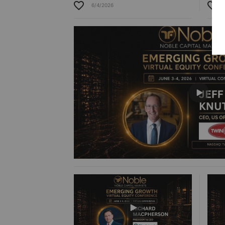
6/4/2026