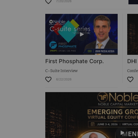
7/20/2026
Virtual Roadshow Replay
First Phosphate Corp.
DHI
C-Suite Interview
Confe
6/22/2026