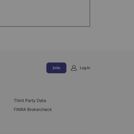
Join
Log In
Third Party Data
FINRA Brokercheck