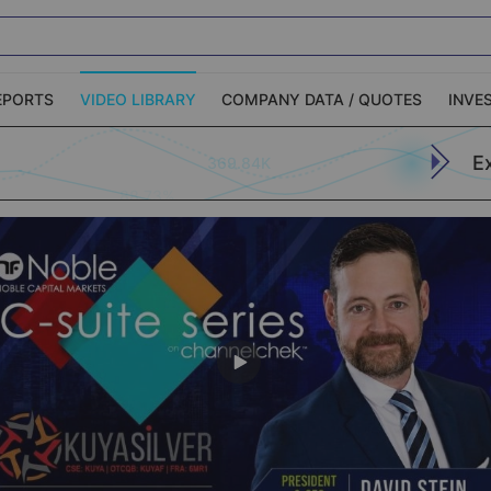
EPORTS
VIDEO LIBRARY
COMPANY DATA / QUOTES
INVE
E
369.84K
ble Capital Markets
Channelchek Investor
Community
n-Person Roadshows
About Channelchek
Apply (773)