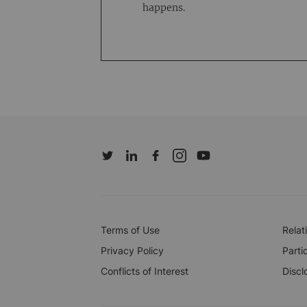
happens.
Terms of Use
Relat
Privacy Policy
Parti
Conflicts of Interest
Discl