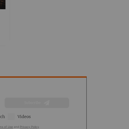
Subscribe
rch
Videos
ms of Use
and
Privacy Policy