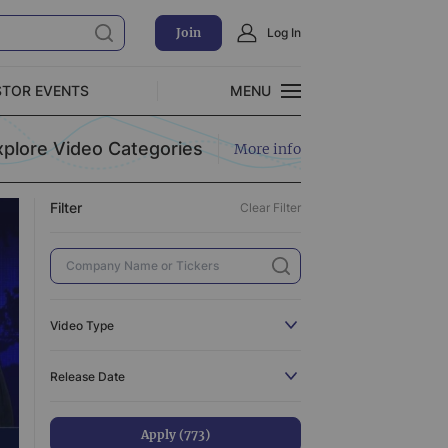
Join
Log In
Clear Filter
STOR EVENTS
MENU
CLOSE
xplore Video Categories
More info
Exclusive Investment Offerings
Filter
Clear Filter
773
110
3
519
Video Type
3
All
773
Release Date
31
C-Suite Interview
110
44
Catalyst
3
Apply (773)