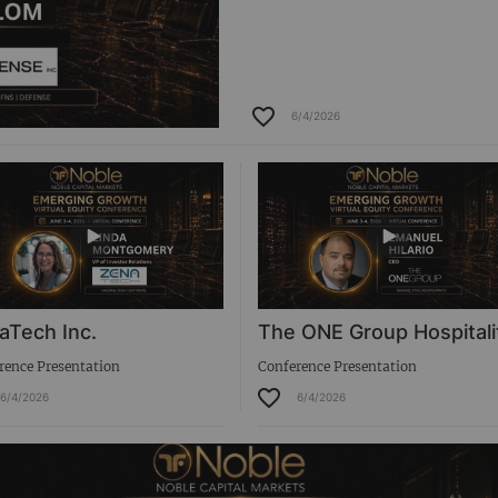
6/4/2026
aTech Inc.
The ONE Group Hospitali
rence Presentation
Conference Presentation
6/4/2026
6/4/2026