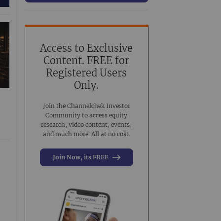
63
Conference Presentation
519
Investment Banking
3
Noble Analyst Research Recap
31
Access to Exclusive
Content. FREE for
Virtual Event
44
Registered Users
Virtual Roadshow Replay
63
Only.
Join the Channelchek Investor
Community to access equity
research, video content, events,
and much more. All at no cost.
Join Now, its FREE