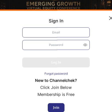
Sign In
Log In
Forgot password
New to Channelchek?
Click Join Below
Membership is Free
bacis
Resolution Minerals
Join
rence Presentation
Conference Presentation