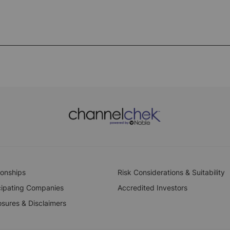
ionships
Risk Considerations & Suitability
cipating Companies
Accredited Investors
osures & Disclaimers