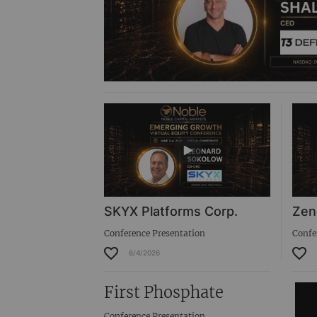
SKYX Platforms Corp.
Zen
Conference Presentation
Confe
6/4/2026
First Phosphate
Conference Presentation