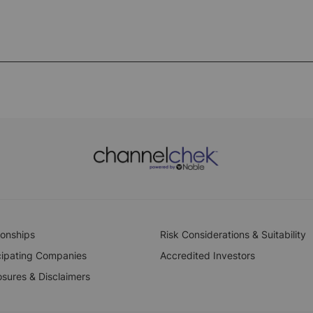
ionships
Risk Considerations & Suitability
cipating Companies
Accredited Investors
osures & Disclaimers