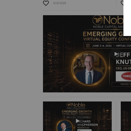
6/4/2026