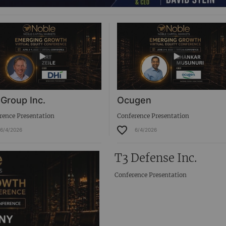
 Group Inc.
Ocugen
rence Presentation
Conference Presentation
6/4/2026
6/4/2026
T3 Defense Inc.
Conference Presentation