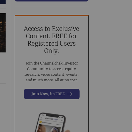
63
Conference Presentation
519
Investment Banking
3
Noble Analyst Research Recap
31
Access to Exclusive
Content. FREE for
Virtual Event
44
Registered Users
Virtual Roadshow Replay
63
Only.
Join the Channelchek Investor
Community to access equity
research, video content, events,
and much more. All at no cost.
Join Now, its FREE