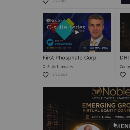
7/20/2026
Virtual Roadshow Replay
First Phosphate Corp.
DHI
C-Suite Interview
Confe
6/22/2026