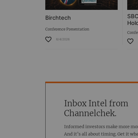
SBC
Birchtech
Hold
Conference Presentation
Confe
6/4/2026
Inbox Intel from
Channelchek.
Informed investors make more mo
And it’s all about timing. Get it wh