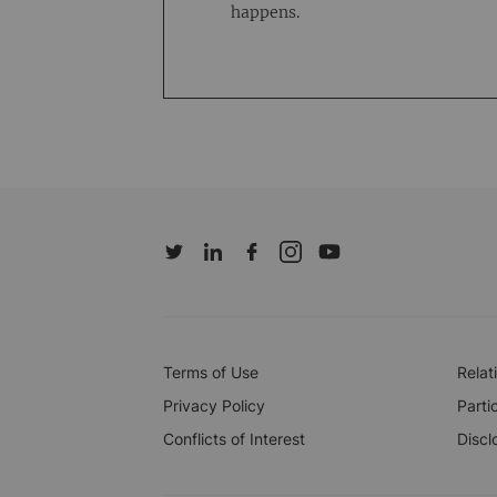
happens.
Terms of Use
Relat
Privacy Policy
Parti
Conflicts of Interest
Discl