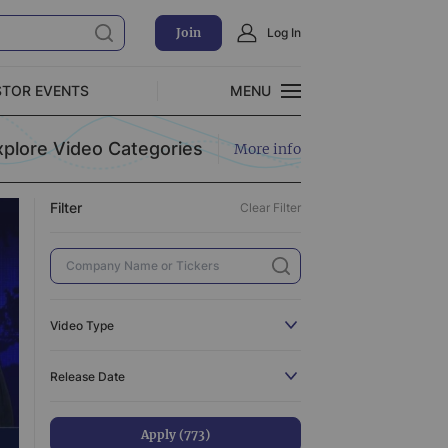
Join
Log In
Clear Filter
STOR EVENTS
MENU
CLOSE
xplore Video Categories
More info
Exclusive Investment Offerings
Filter
Clear Filter
773
110
3
519
Video Type
3
All
773
Release Date
31
C-Suite Interview
110
44
Catalyst
3
Apply (773)