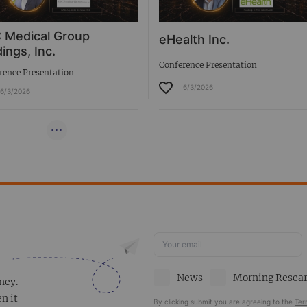
 Medical Group
eHealth Inc.
ings, Inc.
Conference Presentation
rence Presentation
6/3/2026
6/3/2026
News
Morning Resea
ney.
en it
By clicking submit you are agreeing to the
Ter