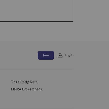
Join
Log In
Third Party Data
FINRA Brokercheck