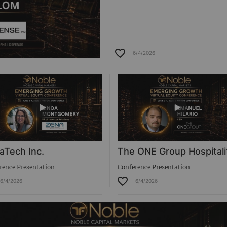
6/4/2026
aTech Inc.
The ONE Group Hospitali
rence Presentation
Conference Presentation
6/4/2026
6/4/2026