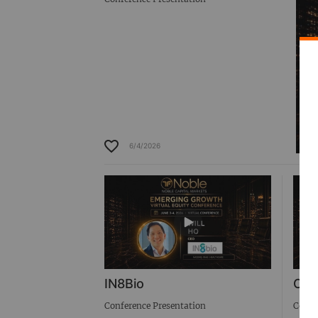
6/4/2026
IN8Bio
Cab
Conference Presentation
Confe