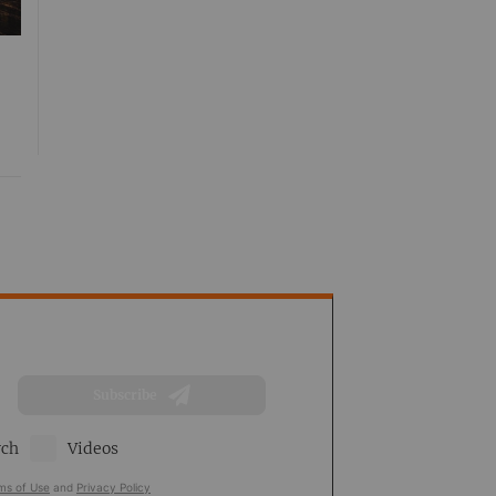
Subscribe
rch
Videos
ms of Use
and
Privacy Policy