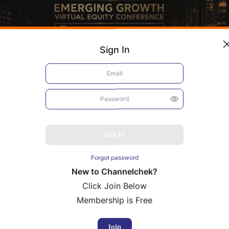
Sign In
Log In
Forgot password
New to Channelchek?
Click Join Below
Membership is Free
bacis
Resolution Minerals
rence Presentation
Conference Presentation
Join