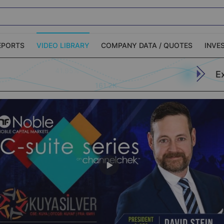
EPORTS
VIDEO LIBRARY
COMPANY DATA / QUOTES
INVE
E
ble Capital Markets
Channelchek Investor
161.2K
Community
n-Person Roadshows
About Channelchek
Apply (773)