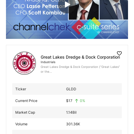
Exclusive Investment Offerings
Contact Us
In-Person Roadshows
About Channelchek
Great Lakes Dredge & Dock Corporation
Industrials
Great Lakes Dredge & Dock Corporation (“Great Lakes”
or the...
Ticker
GLDD
Current Price
$
17
0
%
Market Cap
1.14Bil
Free account
Volume
301.36K