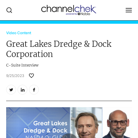
Log In
Video Content
Great Lakes Dredge & Dock
NEWS
Corporation
MARKET MOVERS
C-Suite Interview
RESEARCH REPORTS
9/25/2023
VIDEO LIBRARY
COMPANY DATA / QUOTES
INVESTOR EVENTS
Video Content Categories
Noble Capital Markets
Channelchek Investor Community