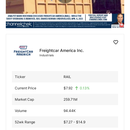
Exclusive Investment Offerings
Contact Us
In-Person Roadshows
About Channelchek
Freightcar America Inc.
Industrials
Ticker
RAIL
Current Price
$
7.92
0.13
%
Market Cap
259.71M
Volume
94.44K
Free account
52wk Range
$7.27 - $14.9