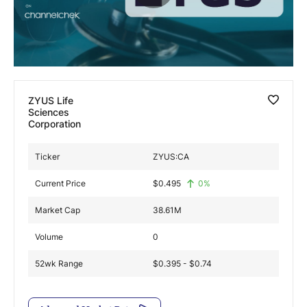
Exclusive Investment Offerings
Contact Us
In-Person Roadshows
ZYUS Life
About Channelchek
Sciences
Corporation
Ticker
ZYUS:CA
Current Price
$
0.495
0
%
Market Cap
38.61M
Volume
0
52wk Range
$0.395 - $0.74
Free account