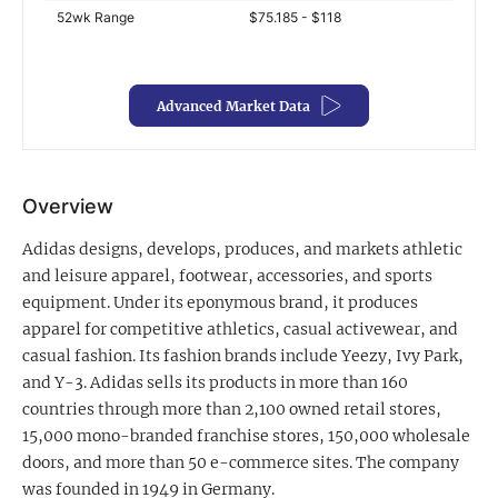
52wk Range
$75.185 - $118
Exclusive Investment Offerings
Contact Us
Advanced Market Data
In-Person Roadshows
About Channelchek
Overview
Adidas designs, develops, produces, and markets athletic
and leisure apparel, footwear, accessories, and sports
equipment. Under its eponymous brand, it produces
apparel for competitive athletics, casual activewear, and
casual fashion. Its fashion brands include Yeezy, Ivy Park,
and Y-3. Adidas sells its products in more than 160
countries through more than 2,100 owned retail stores,
15,000 mono-branded franchise stores, 150,000 wholesale
Free account
doors, and more than 50 e-commerce sites. The company
was founded in 1949 in Germany.