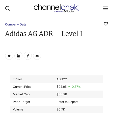
Company Data
Log In
Adidas AG ADR – Level I
NEWS
MARKET MOVERS
RESEARCH REPORTS
VIDEO LIBRARY
COMPANY DATA / QUOTES
Ticker
ADDYY
INVESTOR EVENTS
Current Price
$
94.95
0.87%
Video Content Categories
Market Cap
$
33.9B
Noble Capital Markets
Price Target
Refer to Report
Volume
30.7K
Channelchek Investor Community