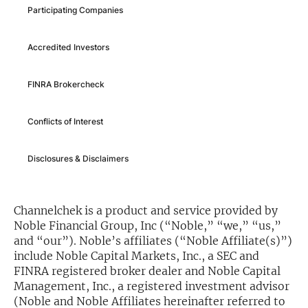
Participating Companies
Exclusive Investment Offerings
Accredited Investors
Contact Us
In-Person Roadshows
FINRA Brokercheck
About Channelchek
Conflicts of Interest
Disclosures & Disclaimers
Channelchek is a product and service provided by
Noble Financial Group, Inc (“Noble,” “we,” “us,”
and “our”). Noble’s affiliates (“Noble Affiliate(s)”)
include Noble Capital Markets, Inc., a SEC and
FINRA registered broker dealer and Noble Capital
Free account
Management, Inc., a registered investment advisor
(Noble and Noble Affiliates hereinafter referred to