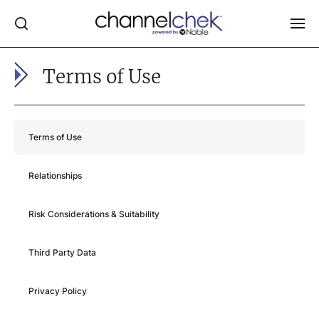
Terms of Use
Log In
NEWS
MARKET MOVERS
Terms of Use
RESEARCH REPORTS
Relationships
VIDEO LIBRARY
COMPANY DATA / QUOTES
Risk Considerations & Suitability
INVESTOR EVENTS
Third Party Data
Video Content Categories
Noble Capital Markets
Privacy Policy
Channelchek Investor Community