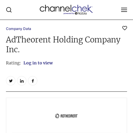
Company Data
Log In
AdTheorent Holding Company
Inc.
NEWS
MARKET MOVERS
Rating:
Log in to view
RESEARCH REPORTS
VIDEO LIBRARY
COMPANY DATA / QUOTES
INVESTOR EVENTS
Video Content Categories
Noble Capital Markets
Channelchek Investor Community