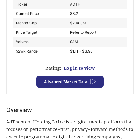
Ticker
ADTH
Exclusive Investment Offerings
Current Price
$
3.2
Contact Us
Market Cap
$
294.3M
Price Target
Refer to Report
In-Person Roadshows
Volume
9.1M
About Channelchek
52wk Range
$1.11 - $3.98
Rating:
Log in to view
Advanced Market Data
Overview
AdTheorent Holding Co Inc is a digital media platform that
Free account
focuses on performance-first, privacy-forward methods to
execute programmatic digital advertising campaigns,