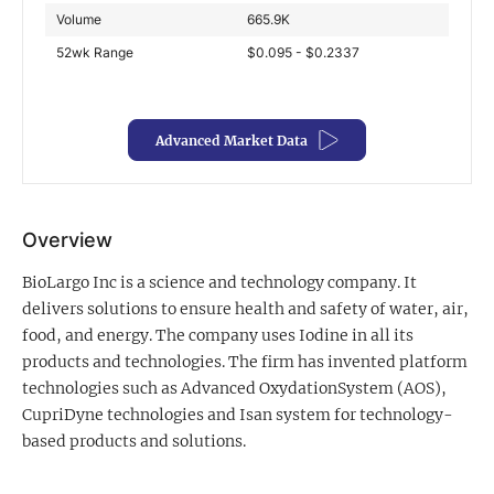
Volume
665.9K
Exclusive Investment Offerings
52wk Range
$0.095 - $0.2337
Contact Us
In-Person Roadshows
Advanced Market Data
About Channelchek
Overview
BioLargo Inc is a science and technology company. It
delivers solutions to ensure health and safety of water, air,
food, and energy. The company uses Iodine in all its
products and technologies. The firm has invented platform
technologies such as Advanced OxydationSystem (AOS),
CupriDyne technologies and Isan system for technology-
based products and solutions.
Free account