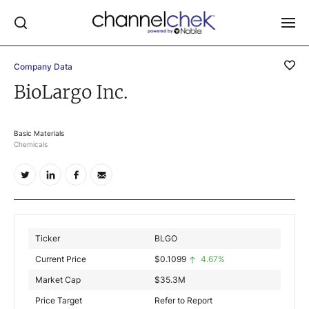
Company Data
Log In
BioLargo Inc.
NEWS
MARKET MOVERS
Basic Materials
Chemicals
RESEARCH REPORTS
VIDEO LIBRARY
COMPANY DATA / QUOTES
INVESTOR EVENTS
Ticker
BLGO
Video Content Categories
Current Price
$
0.1099
4.67%
Noble Capital Markets
Market Cap
$
35.3M
Price Target
Refer to Report
Channelchek Investor Community