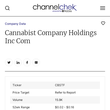
Company Data
Log In
Cannabist Company Holdings
Inc Com
NEWS
MARKET MOVERS
RESEARCH REPORTS
VIDEO LIBRARY
COMPANY DATA / QUOTES
INVESTOR EVENTS
Ticker
CBSTF
Video Content Categories
Price Target
Refer to Report
Noble Capital Markets
Volume
15.9K
52wk Range
$0.02 - $0.16
Channelchek Investor Community