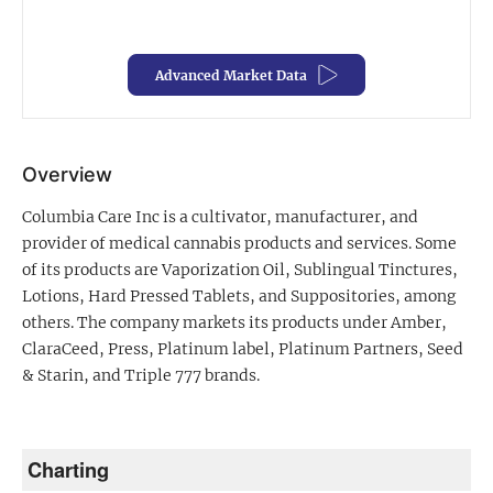
Exclusive Investment Offerings
Advanced Market Data
Contact Us
In-Person Roadshows
About Channelchek
Overview
Columbia Care Inc is a cultivator, manufacturer, and
provider of medical cannabis products and services. Some
of its products are Vaporization Oil, Sublingual Tinctures,
Lotions, Hard Pressed Tablets, and Suppositories, among
others. The company markets its products under Amber,
ClaraCeed, Press, Platinum label, Platinum Partners, Seed
& Starin, and Triple 777 brands.
Free account
Charting