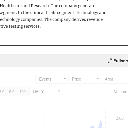
; Healthcare and Research. The company generates
egment. In the clinical trials segment, technology and
iotechnology companies. The company derives revenue
tive testing services.
Fullscr
Events
Price
Area
3Y
5Y
10Y
DAILY
Volume
2.00