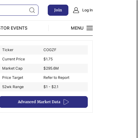
Join
Log In
STOR EVENTS
MENU
CLOSE
Ticker
COGZF
Exclusive Investment Offerings
Current Price
$
1.75
Market Cap
$
295.6M
Price Target
Refer to Report
52wk Range
$1 - $2.1
Advanced Market Data