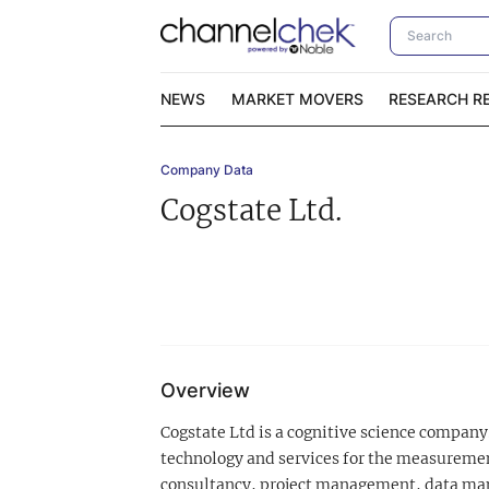
NEWS
MARKET MOVERS
RESEARCH R
Company Data
Video Content Categories
No
Cogstate Ltd.
Contact Us
I
Overview
Cogstate Ltd is a cognitive science company.
technology and services for the measurement
consultancy, project management, data mana