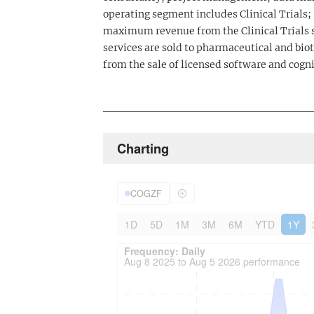
operating segment includes Clinical Trials
maximum revenue from the Clinical Trials s
services are sold to pharmaceutical and b
from the sale of licensed software and cogni
Charting
COGZF
1D
5D
1M
3M
6M
YTD
1Y
Frequency: Daily. to performance.
Updated data for chart Frequency: Daily
Frequency: Daily
Aug 8 2025 to Aug 5 2026 performance