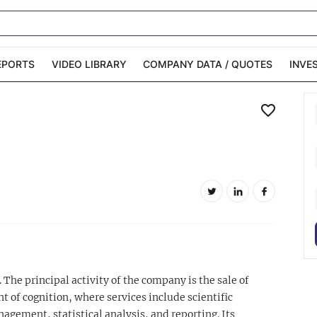
EPORTS
VIDEO LIBRARY
COMPANY DATA / QUOTES
INVE
ble Capital Markets
Channelchek Investor
Community
n-Person Roadshows
About Channelchek
 The principal activity of the company is the sale of
 of cognition, where services include scientific
gement, statistical analysis, and reporting. Its