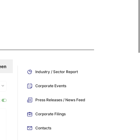
een
Industry / Sector Report
Corporate Events
:
Press Releases / News Feed
Corporate Filings
Contacts