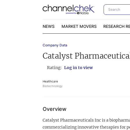
NEWS
MARKET MOVERS
RESEARCH R
Company Data
Video Content Categories
No
Catalyst Pharmaceutical
Contact Us
I
Rating:
Log in to view
Healthcare
Biotechnology
Overview
Catalyst Pharmaceuticals Inc is a biopharm
commercializing innovative therapies for p