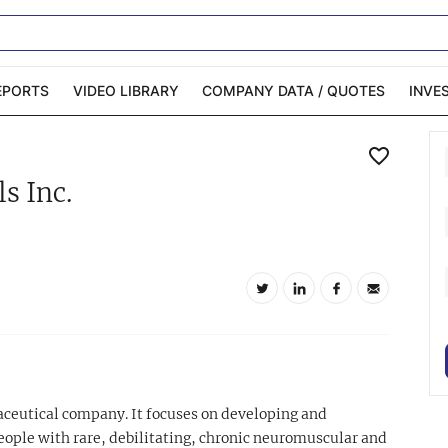
EPORTS
VIDEO LIBRARY
COMPANY DATA / QUOTES
INVE
ble Capital Markets
Channelchek Investor
s Inc.
Community
n-Person Roadshows
About Channelchek
aceutical company. It focuses on developing and
eople with rare, debilitating, chronic neuromuscular and