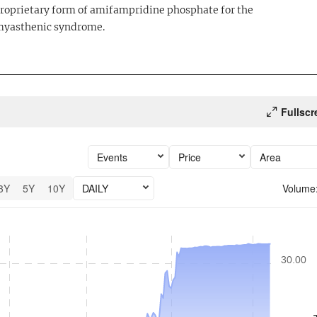
a proprietary form of amifampridine phosphate for the
 myasthenic syndrome.
Fullscr
Events
Price
Area
3Y
5Y
10Y
DAILY
Volume
6 performance.
30.00