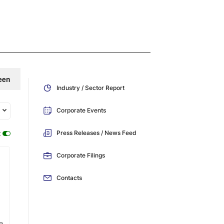
een
Industry / Sector Report
Corporate Events
:
Press Releases / News Feed
Corporate Filings
Contacts