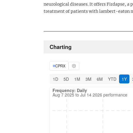
neurological diseases. It offers Firdapse, 
treatment of patients with lambert-eaton
Charting
CPRX
1D
5D
1M
3M
6M
YTD
1Y
Frequency: Daily. Aug 7 2025 to Jul 14 202
Updated data for chart Frequency: Daily
Frequency: Daily
Aug 7 2025 to Jul 14 2026 performance