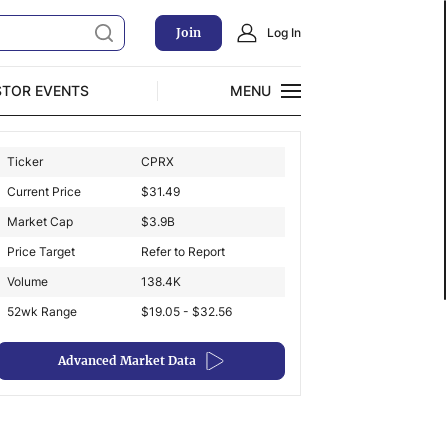
Join
Log In
STOR EVENTS
MENU
CLOSE
Ticker
CPRX
Exclusive Investment Offerings
Current Price
$
31.49
Market Cap
$
3.9B
Price Target
Refer to Report
Volume
138.4K
52wk Range
$19.05 - $32.56
Advanced Market Data