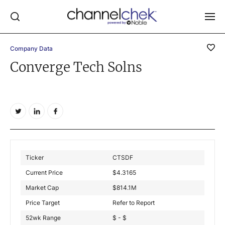
Company Data
Log In
Converge Tech Solns
NEWS
MARKET MOVERS
RESEARCH REPORTS
VIDEO LIBRARY
COMPANY DATA / QUOTES
Ticker
CTSDF
INVESTOR EVENTS
Current Price
$
4.3165
Video Content Categories
Market Cap
$
814.1M
Noble Capital Markets
Price Target
Refer to Report
52wk Range
$ - $
Channelchek Investor Community