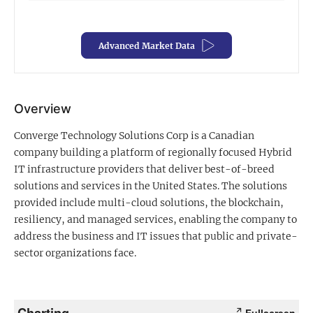
Exclusive Investment Offerings
Advanced Market Data
Contact Us
In-Person Roadshows
About Channelchek
Overview
Converge Technology Solutions Corp is a Canadian
company building a platform of regionally focused Hybrid
IT infrastructure providers that deliver best-of-breed
solutions and services in the United States. The solutions
provided include multi-cloud solutions, the blockchain,
resiliency, and managed services, enabling the company to
address the business and IT issues that public and private-
sector organizations face.
Free account
Charting