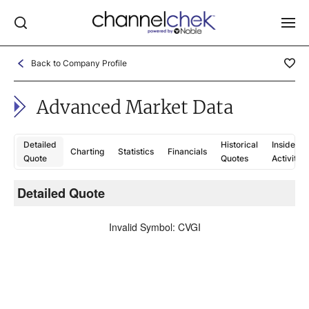
Back to Company Profile
Log In
Advanced Market Data
NEWS
MARKET MOVERS
Detailed
Historical
Insider
Charting
Statistics
Financials
RESEARCH REPORTS
Quote
Quotes
Activity
VIDEO LIBRARY
Detailed Quote
C
COMPANY DATA / QUOTES
Invalid Symbol
:
CVGI
INVESTOR EVENTS
Video Content Categories
Noble Capital Markets
Channelchek Investor Community