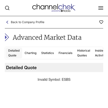
Back to Company Profile
Log In
Advanced Market Data
NEWS
MARKET MOVERS
Detailed
Historical
Insider
Charting
Statistics
Financials
RESEARCH REPORTS
Quote
Quotes
Activity
VIDEO LIBRARY
Detailed Quote
C
COMPANY DATA / QUOTES
Invalid Symbol
:
ESBS
INVESTOR EVENTS
Video Content Categories
Noble Capital Markets
Channelchek Investor Community