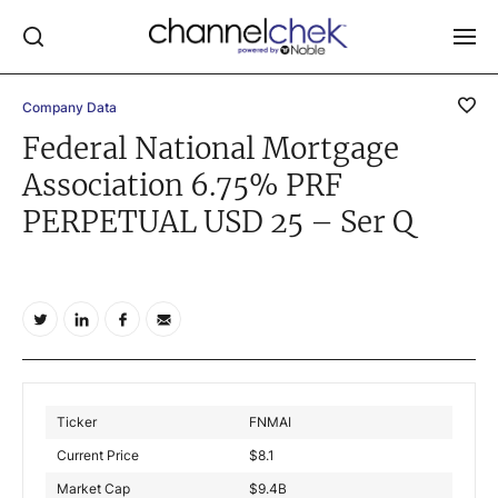
Company Data
Log In
Federal National Mortgage
Association 6.75% PRF
NEWS
PERPETUAL USD 25 – Ser Q
MARKET MOVERS
RESEARCH REPORTS
VIDEO LIBRARY
COMPANY DATA / QUOTES
INVESTOR EVENTS
Video Content Categories
Ticker
FNMAI
Noble Capital Markets
Current Price
$
8.1
Market Cap
$
9.4B
Channelchek Investor Community