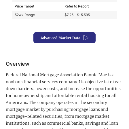
Price Target
Refer to Report
Exclusive Investment Offerings
52wk Range
$7.25 - $15.595
Contact Us
In-Person Roadshows
Advanced Market Data
About Channelchek
Overview
Federal National Mortgage Association Fannie Mae is a
nonbank financial services company. Its objective is to tear
down barriers, lower costs, and increase the opportunities
for homeownership and affordable rental housing for all
Americans. The company operates in the secondary
mortgage market by purchasing mortgage loans and
mortgage-related securities, from mortgage market
Free account
institutions, such as commercial banks, savings and loan