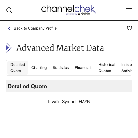
Back to Company Profile
Log In
Advanced Market Data
NEWS
MARKET MOVERS
Detailed
Historical
Insider
Charting
Statistics
Financials
RESEARCH REPORTS
Quote
Quotes
Activity
VIDEO LIBRARY
Detailed Quote
C
COMPANY DATA / QUOTES
Invalid Symbol
:
HAYN
INVESTOR EVENTS
Video Content Categories
Noble Capital Markets
Channelchek Investor Community