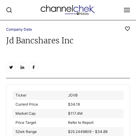
Company Data
Log In
Jd Bancshares Inc
NEWS
MARKET MOVERS
RESEARCH REPORTS
VIDEO LIBRARY
COMPANY DATA / QUOTES
Ticker
JDVB
INVESTOR EVENTS
Current Price
$
34.19
Video Content Categories
Market Cap
$
117.4M
Noble Capital Markets
Price Target
Refer to Report
52wk Range
$25.2449809 - $34.88
Channelchek Investor Community