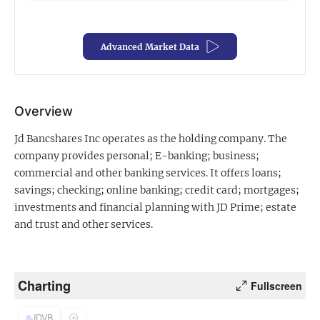
Exclusive Investment Offerings
Advanced Market Data
Contact Us
In-Person Roadshows
About Channelchek
Overview
Jd Bancshares Inc operates as the holding company. The
company provides personal; E-banking; business;
commercial and other banking services. It offers loans;
savings; checking; online banking; credit card; mortgages;
investments and financial planning with JD Prime; estate
and trust and other services.
Charting
Fullscreen
Free account
JDVB